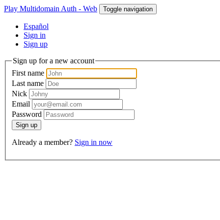
Play Multidomain Auth - Web
Toggle navigation
Español
Sign in
Sign up
Sign up for a new account
First name
Last name
Nick
Email
Password
Sign up
Already a member?
Sign in now